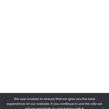
Web & Email
www.negpower.sg
marketing@negpower.sg
keithchua@negpower.sg
kohgappeng@negpower.sg
Copyright © 2026.
NEG POWER.
All Rights Reserved.
We use cookies to ensure that we give you the best
experience on our website. If you continue to use this site we
will assume that you are happy with it.