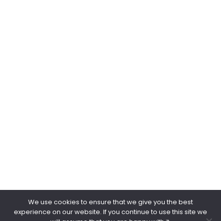
Web & Email
www.negpower.sg
marketing@negpower.sg
keithchua@negpower.sg
kohgappeng@negpower.sg
Copyright © 2026.
NEG POWER.
All Rights Reserved.
We use cookies to ensure that we give you the best
experience on our website. If you continue to use this site we