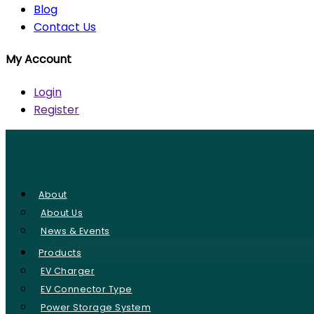
Blog
Contact Us
My Account
Login
Register
About
About Us
News & Events
Products
EV Charger
EV Connector Type
Power Storage System