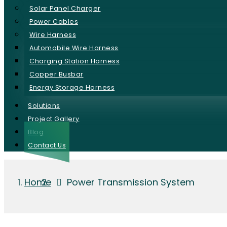
Solar Panel Charger
Power Cables
Wire Harness
Automobile Wire Harness
Charging Station Harness
Copper Busbar
Energy Storage Harness
Solutions
Project Gallery
Blog
Contact Us
Home
Power Transmission System