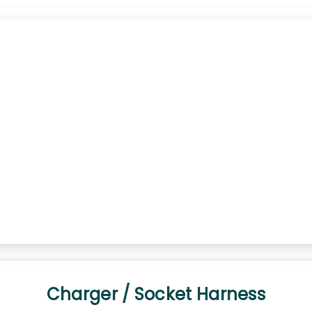
Charger / Socket Harness