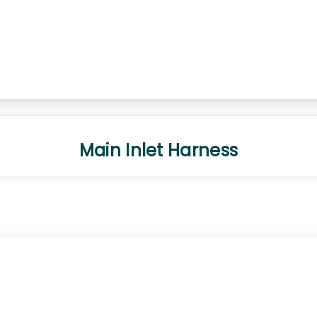
Main Inlet Harness