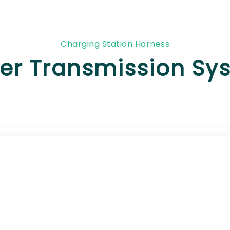
Charging Station Harness
er Transmission Sy