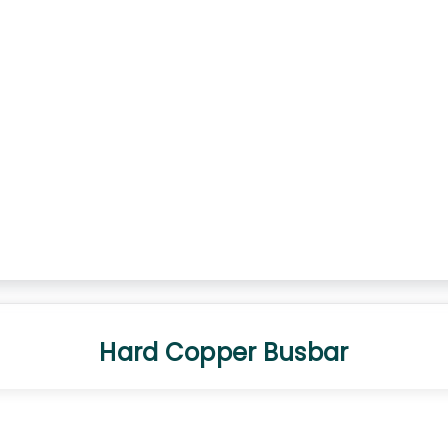
Hard Copper Busbar