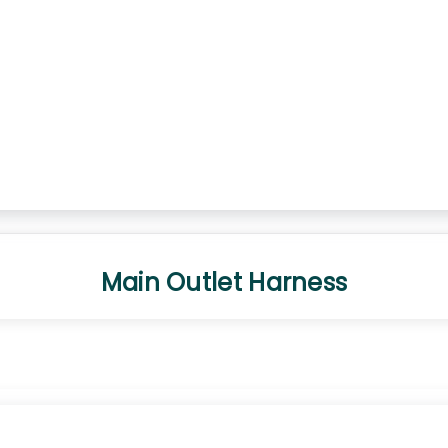
Main Outlet Harness