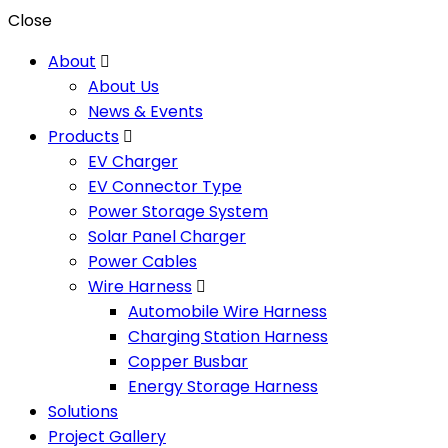
Close
About
About Us
News & Events
Products
EV Charger
EV Connector Type
Power Storage System
Solar Panel Charger
Power Cables
Wire Harness
Automobile Wire Harness
Charging Station Harness
Copper Busbar
Energy Storage Harness
Solutions
Project Gallery