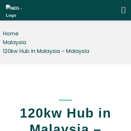
Home
Malaysia
120kw Hub in Malaysia – Malaysia
_____
120kw Hub in
Malaysia –