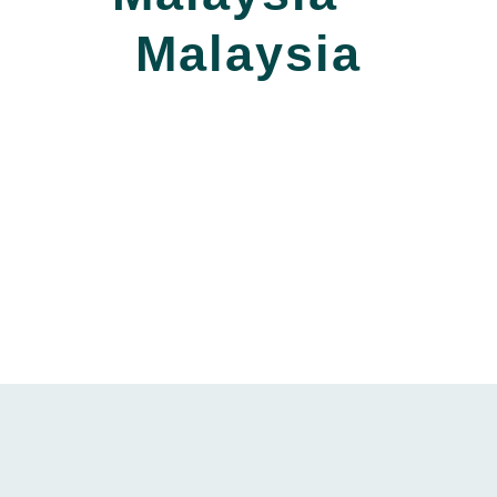
Malaysia
_____