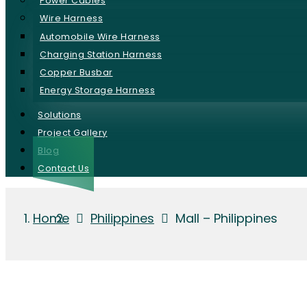
Power Cables
Wire Harness
Automobile Wire Harness
Charging Station Harness
Copper Busbar
Energy Storage Harness
Solutions
Project Gallery
Blog
Contact Us
Home
Philippines
Mall – Philippines