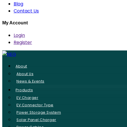
Blog
Contact Us
My Account
Login
Register
About
About Us
News & Events
Products
EV Charger
EV Connector Type
Power Storage System
Solar Panel Charger