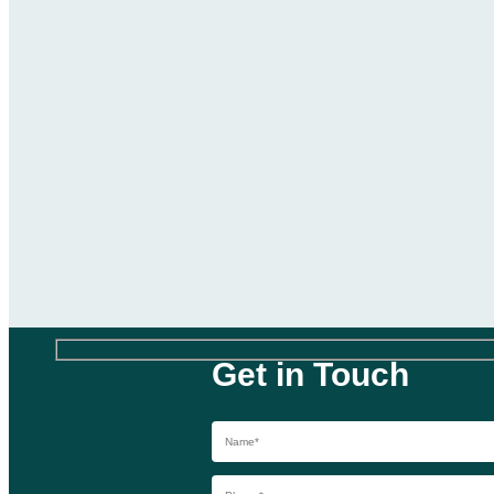
Get in Touch