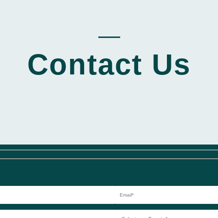
_____
Contact Us
Select
your