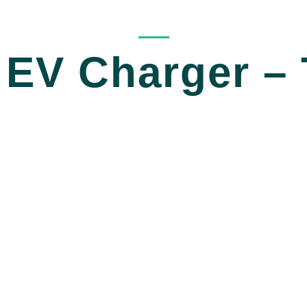
_____
EV Charger – 