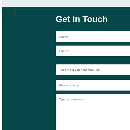
Get in Touch