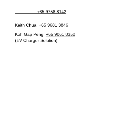
+65 9758 8142
Keith Chua:
+65 9681 3846
Koh Gap Peng:
+65 9061 8350
(EV Charger Solution)