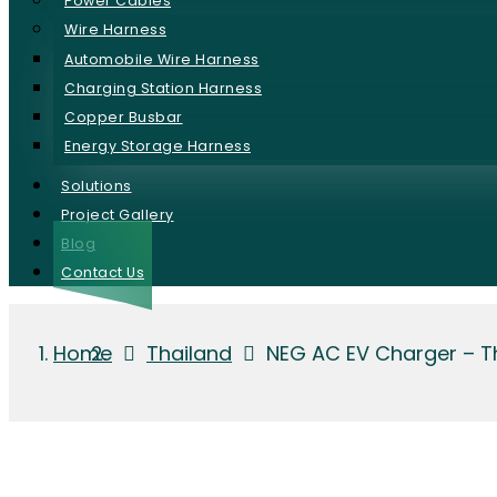
Power Cables
Wire Harness
Automobile Wire Harness
Charging Station Harness
Copper Busbar
Energy Storage Harness
Solutions
Project Gallery
Blog
Contact Us
Home
Thailand
NEG AC EV Charger – T