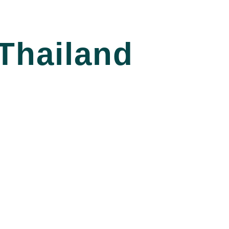
Thailand