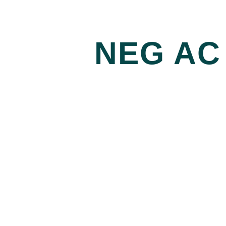
NEG AC 