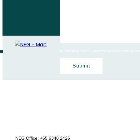
By submitting this form, you accept our privacy terms to co
NEG Office:
+65 6348 2426