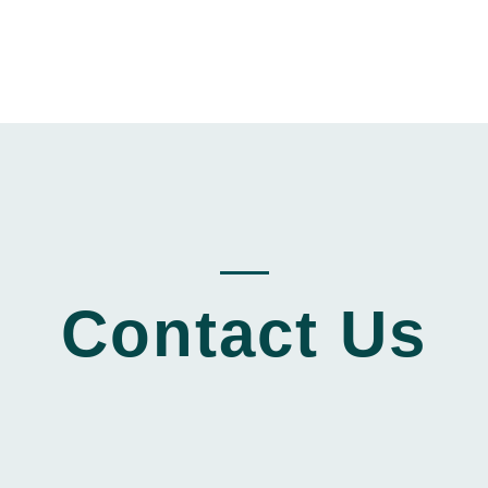
_____
Contact Us