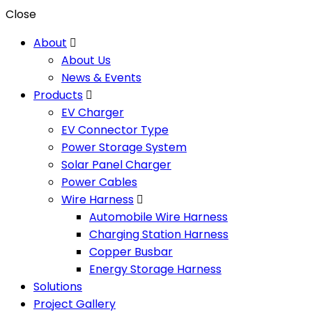
Close
About
About Us
News & Events
Products
EV Charger
EV Connector Type
Power Storage System
Solar Panel Charger
Power Cables
Wire Harness
Automobile Wire Harness
Charging Station Harness
Copper Busbar
Energy Storage Harness
Solutions
Project Gallery