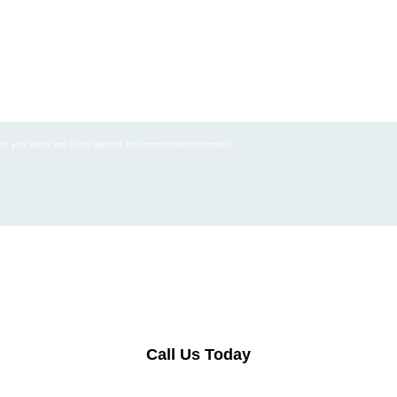
llect your name and e-mail address for communication purposes.
Call Us Today