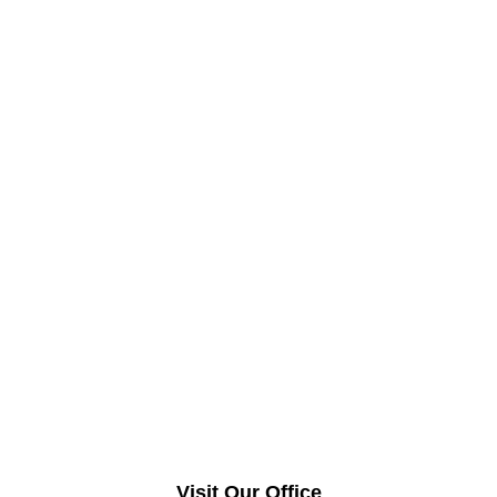
Visit Our Office