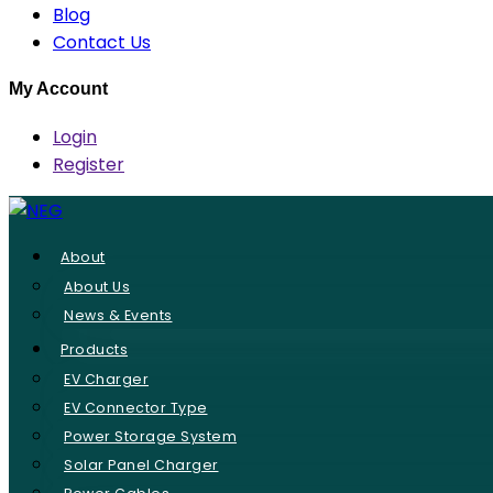
Blog
Contact Us
My Account
Login
Register
About
About Us
News & Events
Products
EV Charger
EV Connector Type
Power Storage System
Solar Panel Charger