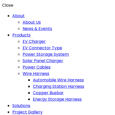
Close
About
About Us
News & Events
Products
EV Charger
EV Connector Type
Power Storage System
Solar Panel Charger
Power Cables
Wire Harness
Automobile Wire Harness
Charging Station Harness
Copper Busbar
Energy Storage Harness
Solutions
Project Gallery