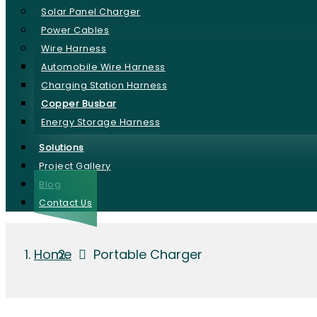
Solar Panel Charger
Power Cables
Wire Harness
Automobile Wire Harness
Charging Station Harness
Copper Busbar
Energy Storage Harness
Solutions
Project Gallery
Blog
Contact Us
Home
Portable Charger