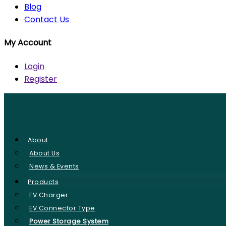
Blog
Contact Us
My Account
Login
Register
About
About Us
News & Events
Products
EV Charger
EV Connector Type
Power Storage System