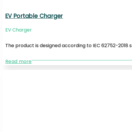
EV Portable Charger
EV Charger
The product is designed according to IEC 62752-2018 
Read more