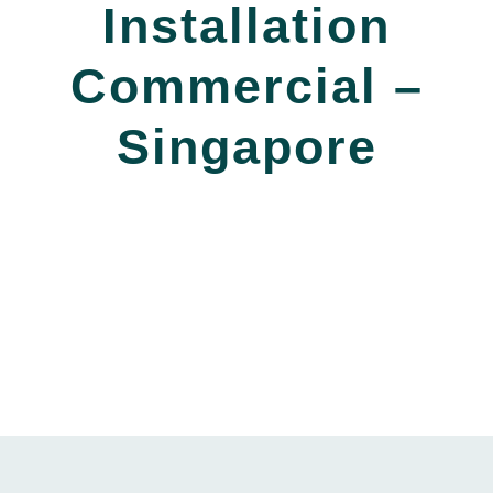
Installation
Commercial –
Singapore