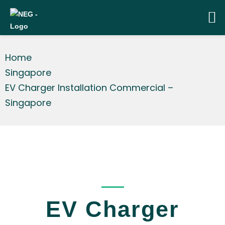
Home
Singapore
EV Charger Installation Commercial –
Singapore
_____
EV Charger