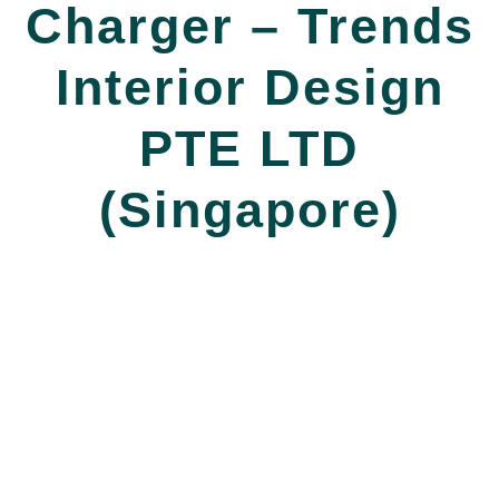
Charger – Trends
Interior Design
PTE LTD
(Singapore)