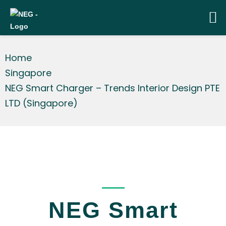
Home
Singapore
NEG Smart Charger – Trends Interior Design PTE
LTD (Singapore)
_____
NEG Smart