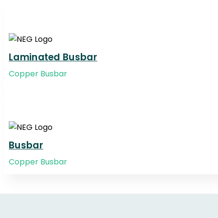
Laminated Busbar
Copper Busbar
Busbar
Copper Busbar