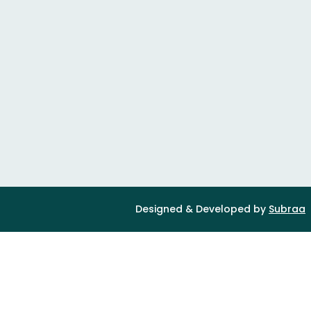
Designed & Developed by
Subraa