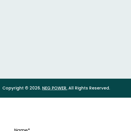
Copyright © 2026.
NEG POWER.
All Rights Reserved.
Name*