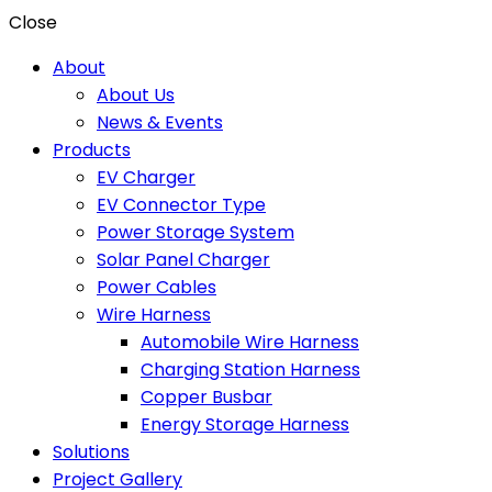
Close
About
About Us
News & Events
Products
EV Charger
EV Connector Type
Power Storage System
Solar Panel Charger
Power Cables
Wire Harness
Automobile Wire Harness
Charging Station Harness
Copper Busbar
Energy Storage Harness
Solutions
Project Gallery