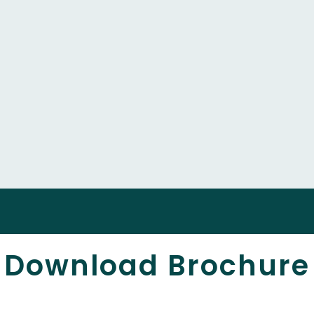
Download Brochure