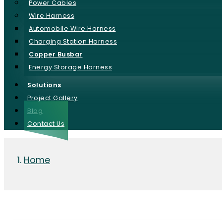
Power Cables
Wire Harness
Automobile Wire Harness
Charging Station Harness
Copper Busbar
Energy Storage Harness
Solutions
Project Gallery
Blog
Contact Us
Home