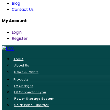
Blog
Contact Us
My Account
Login
Register
About
About Us
News & Events
Products
EV Charger
EV Connector Type
Power Storage System
Solar Panel Charger